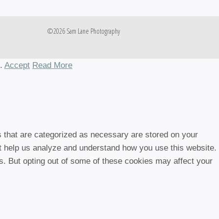
©2026 Sam Lane Photography
h.
Accept
Read More
s that are categorized as necessary are stored on your
hat help us analyze and understand how you use this website.
es. But opting out of some of these cookies may affect your