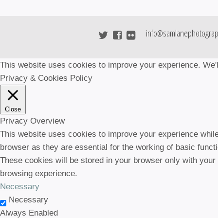
info@samlanephotograp
This website uses cookies to improve your experience. We'll
Privacy & Cookies Policy
Close
Privacy Overview
This website uses cookies to improve your experience while
browser as they are essential for the working of basic funct
These cookies will be stored in your browser only with your
browsing experience.
Necessary
Necessary
Always Enabled