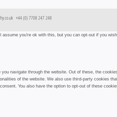
hy.co.uk
+44 (0) 7708 247 248
 assume you're ok with this, but you can opt-out if you wis
 you navigate through the website. Out of these, the cookie
ionalities of the website. We also use third-party cookies t
 consent. You also have the option to opt-out of these cooki