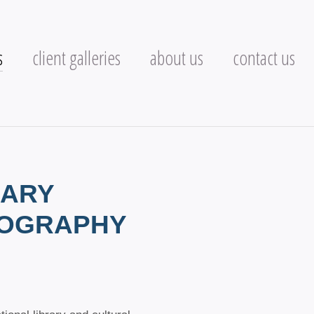
s
client galleries
about us
contact us
RARY
TOGRAPHY