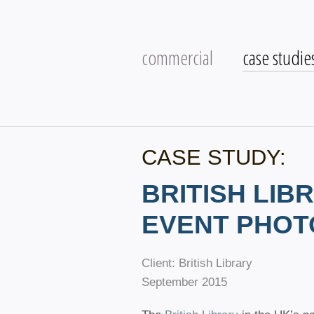
commercial
case studie
CASE STUDY:
BRITISH LIB
EVENT PHO
Client: British Library
September 2015