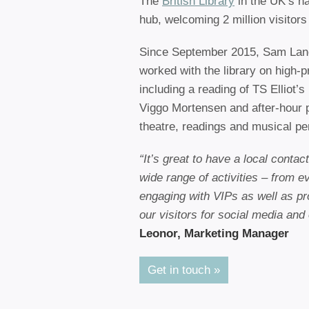
The
British Library
in the UK’s nat
hub, welcoming 2 million visitors 
Since September 2015, Sam Lan
worked with the library on high-pr
including a reading of TS Elliot’s
Viggo Mortensen and after-hour 
theatre, readings and musical p
“It’s great to have a local conta
wide range of activities – from e
engaging with VIPs as well as pr
our visitors for social media and
Leonor, Marketing Manager
Get in touch »