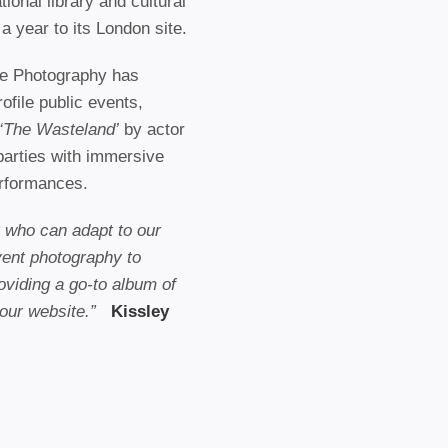
ional library and cultural
a year to its London site.
e Photography has
ofile public events,
‘The Wasteland’
by actor
parties with immersive
erformances.
ct who can adapt to our
vent photography to
oviding a go-to album of
 our website.”
Kissley