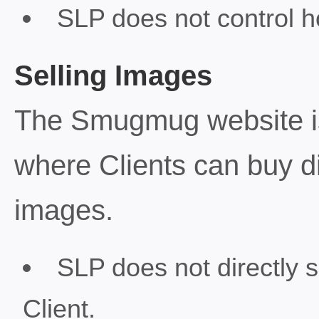
SLP does not control h
Selling Images
The Smugmug website i
where Clients can buy dig
images.
SLP does not directly 
Client.