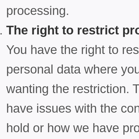
processing.
The right to restrict p
You have the right to res
personal data where you 
wanting the restriction
have issues with the con
hold or how we have pr