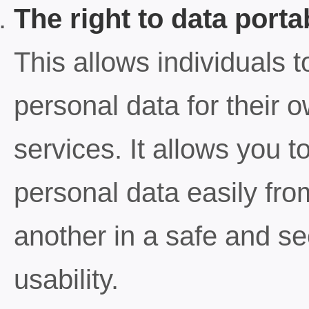
The right to data portab
This allows individuals t
personal data for their 
services. It allows you t
personal data easily fro
another in a safe and sec
usability.