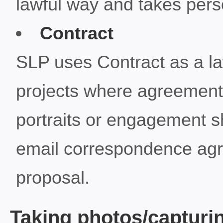
lawful way and takes perso
Contract
SLP uses Contract as a law
projects where agreements
portraits or engagement s
email correspondence agr
proposal.
Taking photos/capturi