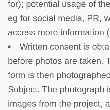
for); potential usage of 
eg for social media, PR, 
access more information (a
Written consent is obta
before photos are taken. 
form is then photographed 
Subject. The photograph is
images from the project, a