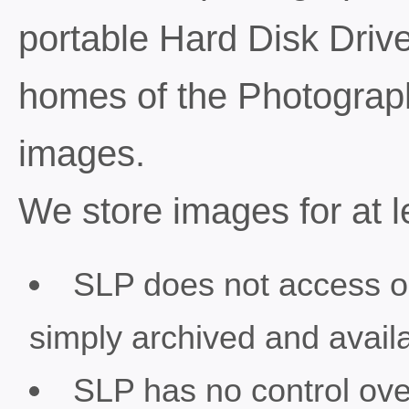
portable Hard Disk Drive
homes of the Photograp
images.
We store images for at l
SLP does not access o
simply archived and availa
SLP has no control ove