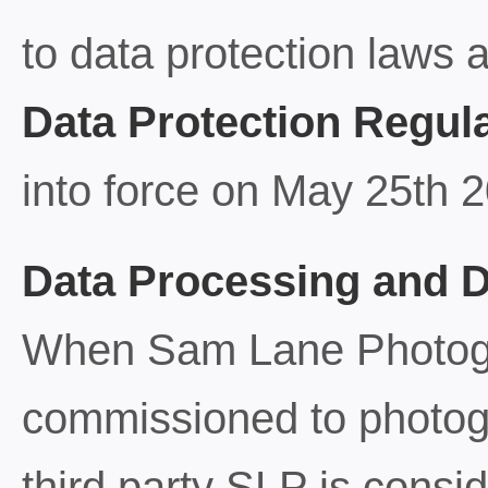
to data protection laws 
Data Protection Regul
into force on May 25th 
Data Processing and D
When Sam Lane Photogr
commissioned to photogr
third party SLP is consi