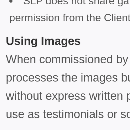
SLP does not share gall
permission from the Client
Using Images
When commissioned by a 
processes the images b
without express written 
use as testimonials or s