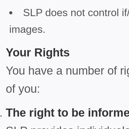
SLP does not control if
images.
Your Rights
You have a number of rig
of you:
The right to be inform