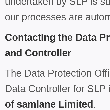
undertaken by SLP is sub
our processes are auto
Contacting the Data Pr
and Controller
The Data Protection Off
Data Controller for SLP 
of samlane Limited
.