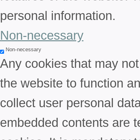
personal information.
Non-necessary
Non-necessary
Any cookies that may not 
the website to function an
collect user personal data
embedded contents are t