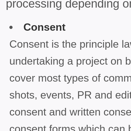
processing depending on
Consent
Consent is the principle l
undertaking a project on b
cover most types of comm
shots, events, PR and edi
consent and written conse
consent forms which can be