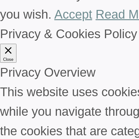
you wish.
Accept
Read M
Privacy & Cookies Policy
Close
Privacy Overview
This website uses cookie
while you navigate throug
the cookies that are cate