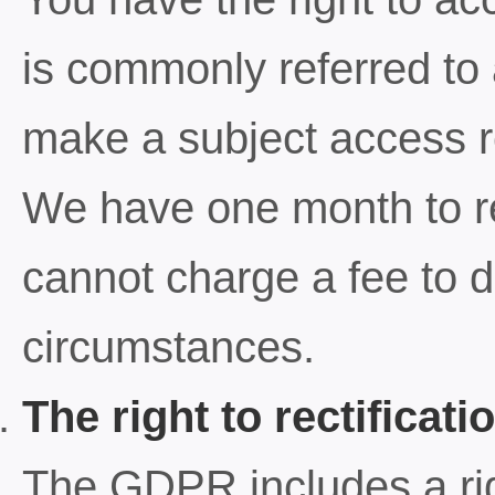
is commonly referred to
make a subject access re
We have one month to r
cannot charge a fee to d
circumstances.
The right to rectificati
The GDPR includes a righ