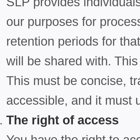
SLP provides individuals
our purposes for process
retention periods for tha
will be shared with. This
This must be concise, tra
accessible, and it must 
The right of access
You have the right to ac