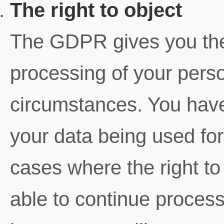
The right to object
The GDPR gives you the r
processing of your perso
circumstances. You have 
your data being used for
cases where the right t
able to continue proces