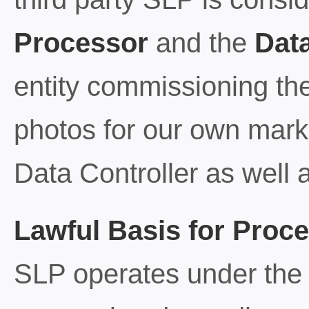
Processor
and the
Data
entity commissioning the 
photos for our own mark
Data Controller as well 
Lawful Basis for Proc
SLP operates under the f