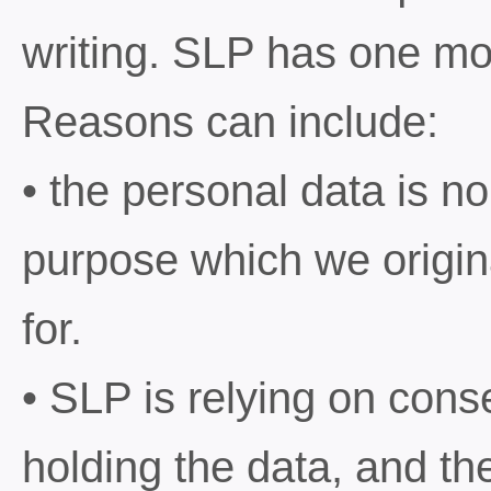
writing. SLP has one mo
Reasons can include:
• the personal data is n
purpose which we origina
for.
• SLP is relying on conse
holding the data, and the