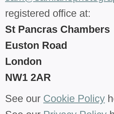
registered office at:
St Pancras Chambers
Euston Road
London
NW1 2AR
See our
Cookie Policy
h