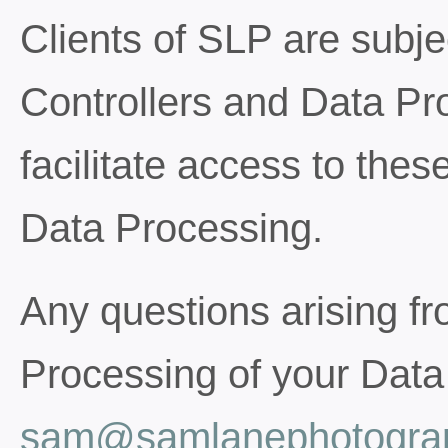
Clients of SLP are subje
Controllers and Data Pro
facilitate access to these
Data Processing.
Any questions arising fro
Processing of your Data
sam@samlanephotograp