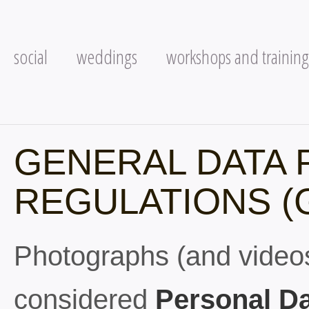
social
weddings
workshops and training
GENERAL DATA 
REGULATIONS (
Photographs (and videos)
considered
Personal D