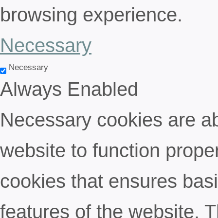
browsing experience.
Necessary
Necessary
Always Enabled
Necessary cookies are abs
website to function proper
cookies that ensures basic
features of the website. 