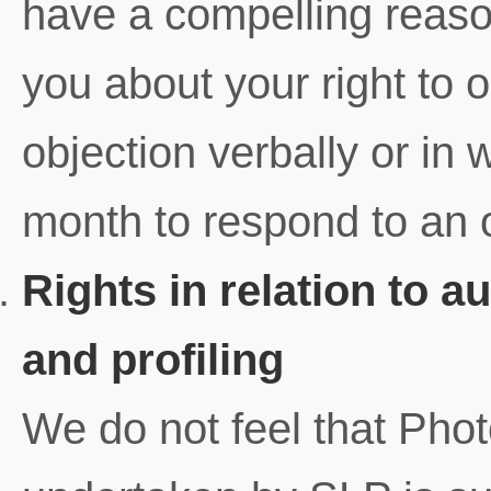
have a compelling reason
you about your right to
objection verbally or in
month to respond to an o
Rights in relation to 
and profiling
We do not feel that Ph