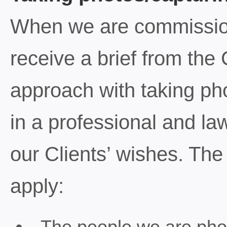
When we are commissio
receive a brief from the
approach with taking ph
in a professional and la
our Clients’ wishes. The 
apply:
The people we are pho