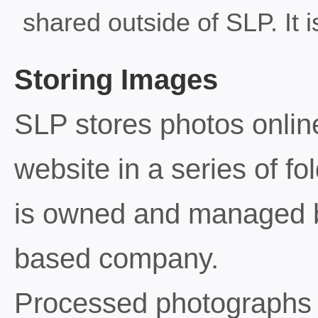
shared outside of SLP. It i
Storing Images
SLP stores photos onlin
website in a series of fo
is owned and managed 
based company.
Processed photographs 