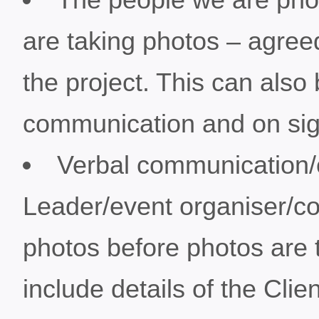
are taking photos – agreed
the project. This can also
communication and on sig
Verbal communication/
Leader/event organiser/c
photos before photos are t
include details of the Cli