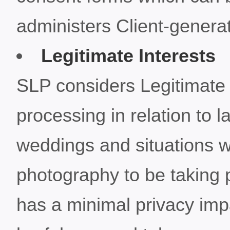
administers Client-genera
Legitimate Interests
SLP considers Legitimate I
processing in relation to 
weddings and situations 
photography to be taking
has a minimal privacy imp