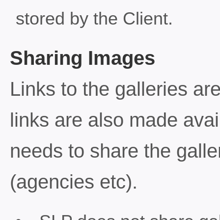
stored by the Client.
Sharing Images
Links to the galleries ar
links are also made avail
needs to share the galler
(agencies etc).