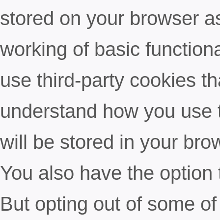
stored on your browser as
working of basic functiona
use third-party cookies t
understand how you use t
will be stored in your bro
You also have the option 
But opting out of some of