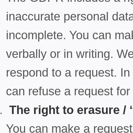
inaccurate personal data r
incomplete. You can make
verbally or in writing. 
respond to a request. I
can refuse a request for r
The right to erasure / ‘
You can make a request f