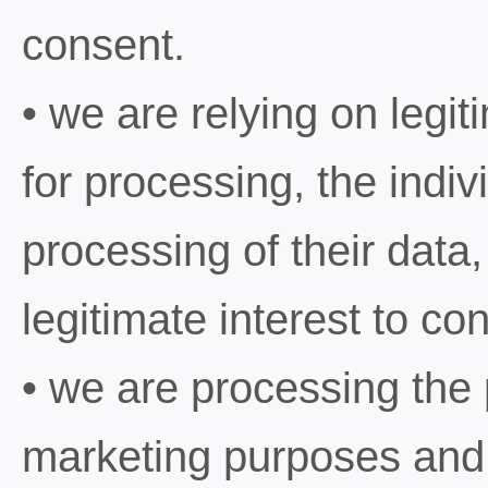
consent.
• we are relying on legit
for processing, the indiv
processing of their data,
legitimate interest to co
• we are processing the 
marketing purposes and t