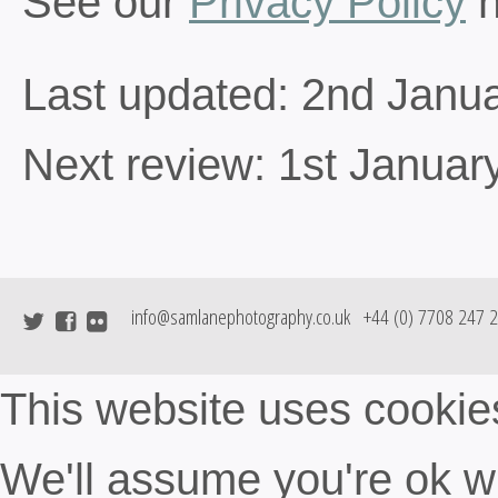
See our
Privacy Policy
h
Last updated: 2nd Janu
Next review: 1st Januar
info@samlanephotography.co.uk
+44 (0) 7708 247 
This website uses cookie
We'll assume you're ok wit