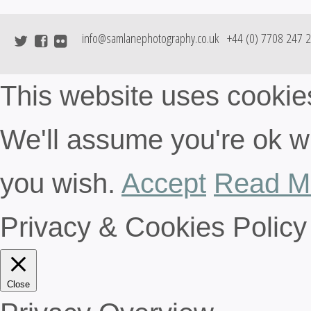
info@samlanephotography.co.uk
+44 (0) 7708 247 
This website uses cookie
We'll assume you're ok wit
you wish.
Accept
Read M
Privacy & Cookies Policy
Close