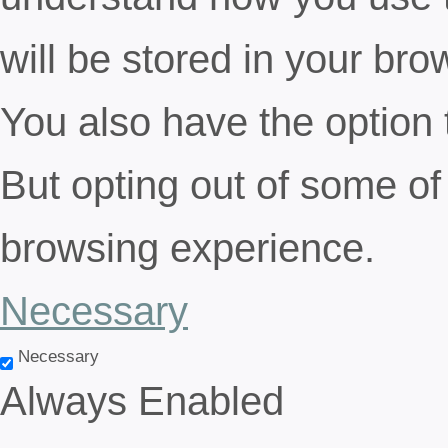
will be stored in your bro
You also have the option 
But opting out of some of
browsing experience.
Necessary
Necessary
Always Enabled