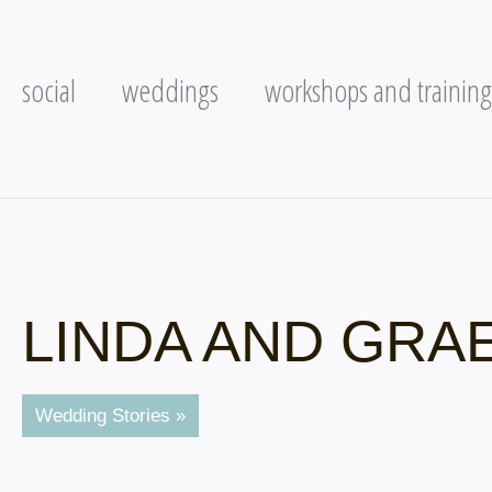
social
weddings
workshops and training
LINDA AND GRA
Wedding Stories »