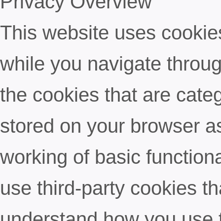
Privacy Overview
This website uses cookie
while you navigate throug
the cookies that are cate
stored on your browser as
working of basic functiona
use third-party cookies t
understand how you use t