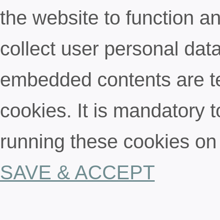
the website to function an
collect user personal data
embedded contents are t
cookies. It is mandatory t
running these cookies on
SAVE & ACCEPT