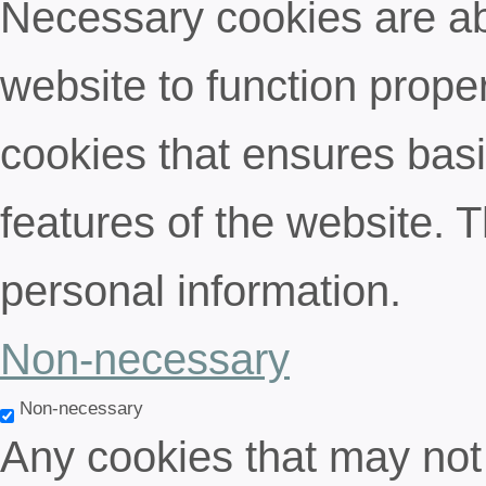
Necessary cookies are abs
website to function proper
cookies that ensures basic
features of the website. 
personal information.
Non-necessary
Non-necessary
Any cookies that may not 